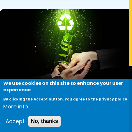
Image
We use cookies on this site to enhance your user
experience
By clicking the Accept button, You agree to the privacy policy.
More info
Sustainable Solutions:
Accept
No, thanks
Innovations in Renewable Energy.